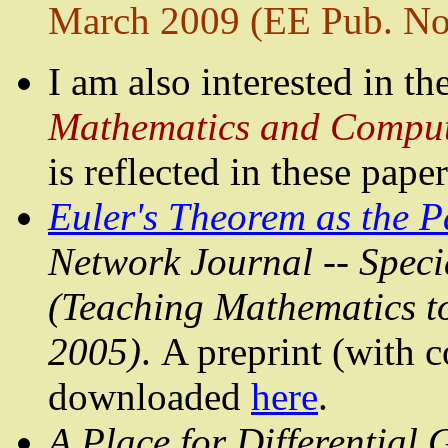
March 2009 (EE Pub. No
I am also interested in th
Mathematics and Comput
is reflected in these paper
Euler's Theorem as the 
Network Journal -- Specia
(Teaching Mathematics to 
2005)
. A preprint (with
c
downloaded
here
.
A Place
for Differential