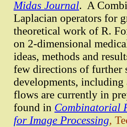
Midas Journal
.
A Combin
Laplacian
operators for g
theoretical work of R. Fo
on 2-dimensional medical
ideas, methods and results
few directions of further
developments, including 
flows are currently in pre
found in
Combinatorial 
for Image Processing
,
Te