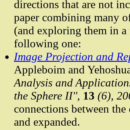
directions that are not in
paper combining many of 
(and exploring them in a 
following one:
Image Projection and Re
Appleboim
and
Yehoshu
Analysis
and Applications
the Sphere II'',
13
(6), 20
connections between the 
and expanded.