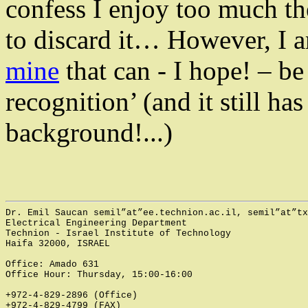
confess I enjoy too much t
to discard it… However, I 
mine
that can - I hope! – be
recognition’ (and it still h
background!...)
Dr. Emil 
Saucan
semil”at”ee.technion.ac.il
, 
semil”at”tx
Electrical Engineering Department 
Technion - Israel Institute of Technology
Haifa
32000
, 
ISRAEL
Office: Amado 631
Office Hour: Thursday, 15:00-16:00
+972-4-829-2896 (Office)
+972-4-829-4799 (FAX)