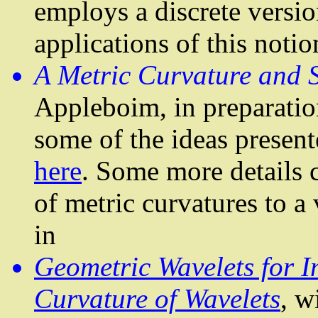
employs a discrete versi
applications of this notio
A Metric Curvature and S
Appleboim
, in preparati
some of the ideas present
here
. Some more details
of metric curvatures to a 
in
Geometric Wavelets for I
Curvature of Wavelets
, w