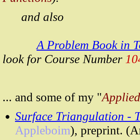
and
also
A Problem Book in 
look for Course Number
10
...
and
some of my "
Applie
Surface Triangulation -
Appleboim
), preprint. (