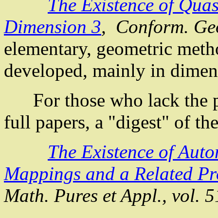
The Existence of
Quas
Dimension 3
,
Conform
. G
elementary, geometric metho
developed, mainly in d
For those who lack the pat
full papers, a "digest" of th
The Existence of
Auto
Mappings
and a Related P
Math.
Pures
et
Appl
., vol. 