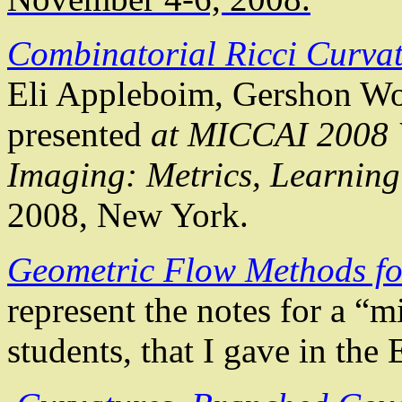
Combinatorial Ricci Curvat
Eli
Appleboim
,
Gershon
Wo
presented
at MICCAI 2008 
Imaging: Metrics, Learnin
2008, New York.
Geometric Flow Methods fo
represent the notes for a “m
students, that
I gave in the