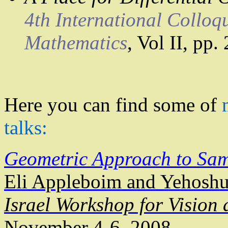
4th International Colloq
Mathematics
,
Vol
II, pp.
Here you can find some of
talks:
Geometric Approach to Sa
Eli
Appleboim
and
Yehosh
Israel Workshop for Vision
November 4-6, 2008.