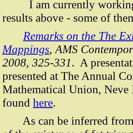
I am currently working o
results above - some of th
Remarks on the
The
Exi
Mappings
,
AMS Contempor
2008, 325-331
.
A presenta
presented at The Annual Con
Mathematical Union,
Neve
found
here
.
As can be inferred from 