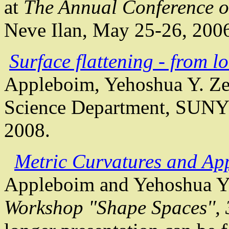
at
The Annual Conference o
Neve
Ilan
, May 25-26, 200
Surface flattening - from l
Appleboim
,
Yehoshua
Y.
Ze
Science Department, SUNY
2008.
Metric Curvatures and App
Appleboim
and
Yehoshua
Y
Workshop "Shape Spaces'', 