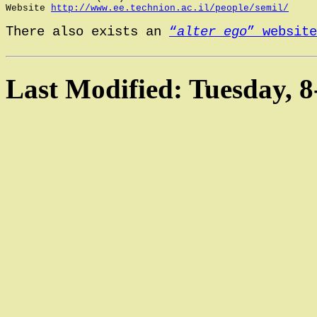
Website 
http://www.ee.technion.ac.il/people/semil/
There also exists an 
“
alter ego
” website
Last Modified: Tuesday, 8