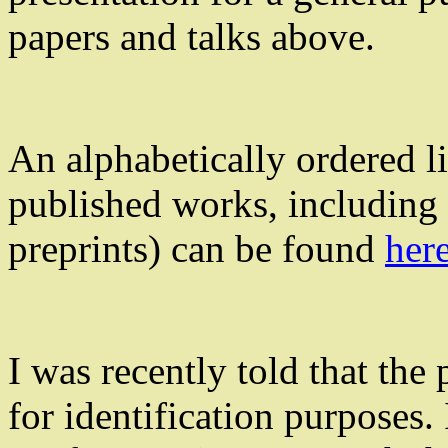
papers and talks above.
An alphabetically ordered li
published works, including 
preprints) can be found
her
I was recently told that the
for identification purposes. 