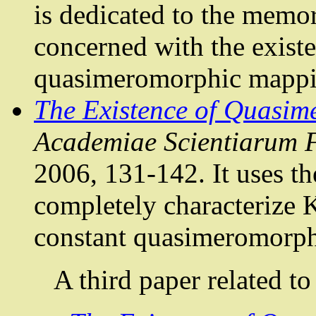
is dedicated to the memo
concerned with the existe
quasimeromorphic
mappin
The Existence of
Quasim
Academiae
Scientiarum
2006, 131-142. It uses th
completely characterize
K
constant
quasimeromorph
A third paper related to 