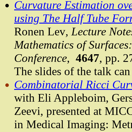
Curvature Estimation ov
using The Half Tube Fo
Ronen Lev
, Lecture Not
Mathematics of Surfaces:
Conference
,
4647
, pp. 
The slides of the talk ca
Combinatorial Ricci Cur
with Eli
Appleboim
,
Ger
Zeevi
, presented at MI
in Medical Imaging: Metr