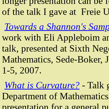
longer presentation can be
of the talk I gave at
Freie
U
Towards a Shannon's Samp
work with Eli
Appleboim
a
talk, presented at
Sixth Neg
Mathematics,
Sede-Boker
, 
1-5, 2007
.
What is Curvature?
- Talk 
Department of Mathematics
presentation for a general p