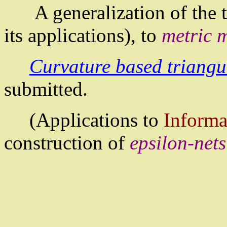
A generalization of the
its applications), to
metric 
Curvature based triangu
submitted.
(Applications to
Informa
construction of
epsilon-nets