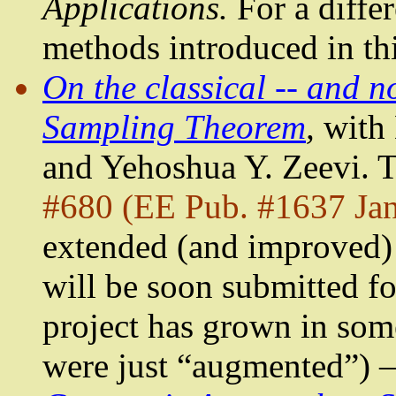
Applications.
For a differ
methods introduced in thi
On the classical -- and n
Sampling Theorem
,
with
and
Yehoshua
Y.
Zeevi
. 
#680 (EE Pub. #1637 Jan
extended (and improved) 
will be soon submitted fo
project has grown in som
were just “augmented”) 