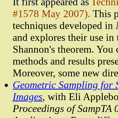
It first appeared as
Techn
#1578 May 2007).
This p
techniques developed in
and explores their use in 
Shannon
's theorem. You c
methods and results pres
Moreover, some new direc
Geometric Sampling for S
Images
,
with Eli
Appleb
Proceedings of
SampTA
0