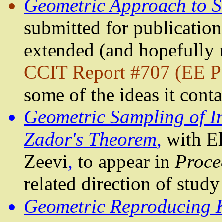
Geometric Approach to 
submitted for publication.
extended (and hopefully
CCIT Report #707 (EE P
some of the ideas it cont
Geometric Sampling of I
Zador's
Theorem
,
with E
Zeevi
,
to appear in
Proce
related direction of study
Geometric Reproducing K