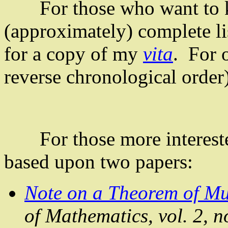
For those who want to kn
(approximately) complete lis
for a copy of my
vita
. For o
reverse chronological order
For those more interested
based upon two papers:
Note on a Theorem of
Mu
of Mathematics, vol. 2, 