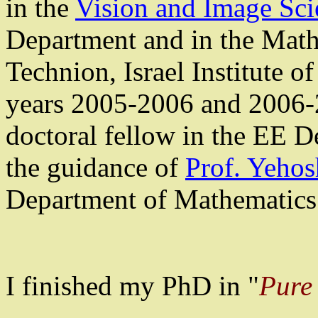
in the
Vision and Image Sci
Department and in the Math
Technion, Israel Institute o
years 2005-2006 and 2006-
doctoral fellow in the EE D
the guidance of
Prof.
Yehos
Department of Mathematics 
I finished my PhD in "
Pure