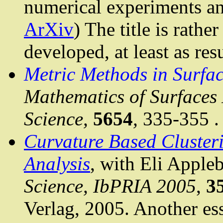
numerical experiments an
ArXiv
) The title is rathe
developed, at least as res
Metric Methods in Surfac
Mathematics of Surfaces 
Science,
5654
,
335-355
.
Curvature Based Cluste
Analysis
, with Eli
Apple
Science,
IbPRIA
2005
,
3
Verlag
, 2005. Another ess