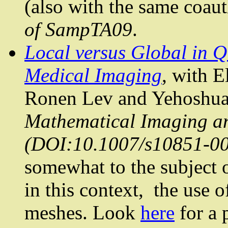
(also with the same coaut
of
SampTA09
.
Local versus Global in
Q
Medical Imaging
, with E
Ronen Lev and
Yehoshu
Mathematical Imaging and
(DOI:10.1007/s10851-00
somewhat to the subject 
in this context,
the use o
meshes. Look
here
for a 