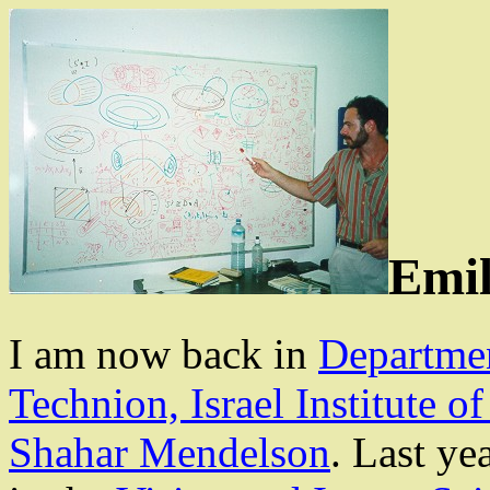
Emil
I am now
back
in
Departme
Technion, Israel Institute o
Shahar
Mendelson
. Last ye