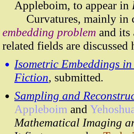
Appleboim
,
to appear in
Curvatures, mainly in 
embedding problem
and its
related fields are discussed 
Isometric Embeddings in
Fiction
,
submitted
.
Sampling and Reconstruc
Appleboim
and
Yehoshu
Mathematical Imaging a