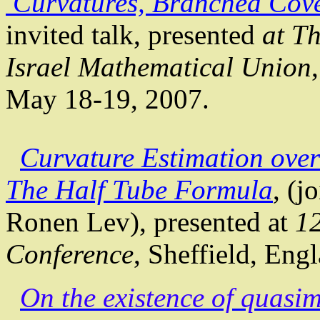
Curvatures, Branched Cov
invited talk, presented
at
Th
Israel
Mathematical
Union
May 18-19, 2007.
Curvature Estimation ove
The
Half Tube Formula
, (j
Ronen Lev), presented at
12
Conference
,
Sheffield
,
Engl
On the existence of
quasim