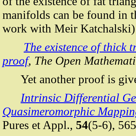
of the existence of fat tria
manifolds can be found in t
work with Meir
Katchalski
)
The existence of thick 
proof
, The Open Mathemati
Yet another proof is giv
Intrinsic Differential G
Quasimeromorphic
Mappin
Pures
et
Appl
.
,
54
(5-6),
565