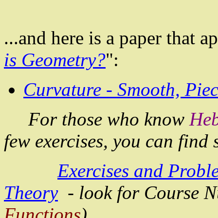
...and here is a paper that 
is Geometry?
":
Curvature - Smooth, Pie
For those who know
He
few exercises, you can find
Exercises and Probl
Theory
- look for Course 
Functions
).