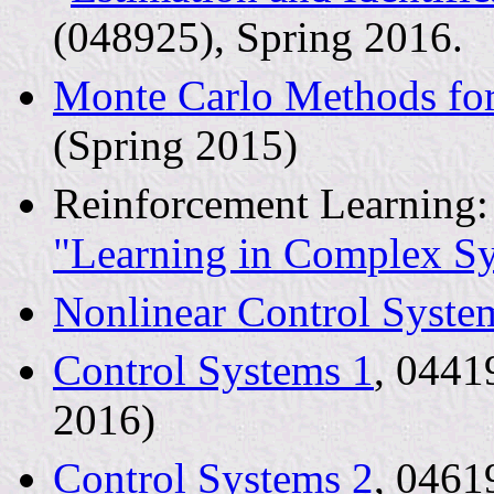
(048925), Spring 2016.
Monte Carlo Methods for
(Spring 2015)
Reinforcement Learning:
"Learning in Complex S
Nonlinear Control Syste
Control Systems 1
, 0441
2016)
Control Systems 2
, 0461