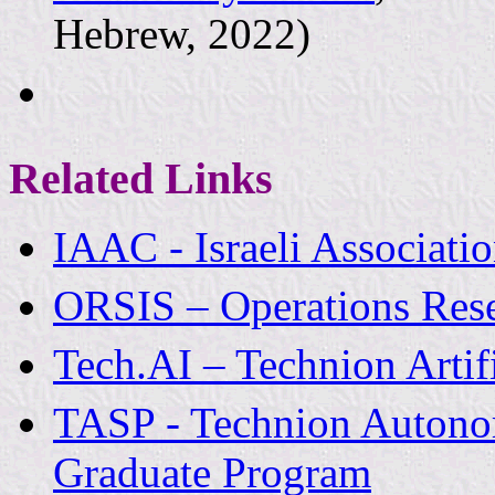
Hebrew, 2022)
Related Links
IAAC - Israeli Associati
ORSIS – Operations Resea
Tech.AI – Technion Artifi
TASP - Technion Autono
Graduate Program