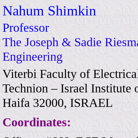
Nahum Shimkin
Professor
The Joseph & Sadie Riesman
Engineering
Viterbi Faculty of Electri
Technion – Israel Institute
Haifa 32000, ISRAEL
Coordinates: