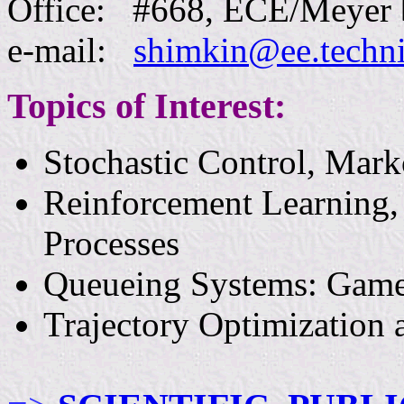
Office:
#66
8
, ECE/Meyer b
e-mail:
shimkin@ee.techni
Topics of Interest:
Stochastic Control, Mark
Reinforcement Learning,
Processes
Queueing Systems: Game 
Trajectory Optimization