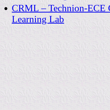
CRML – Technion-ECE Co
Learning Lab