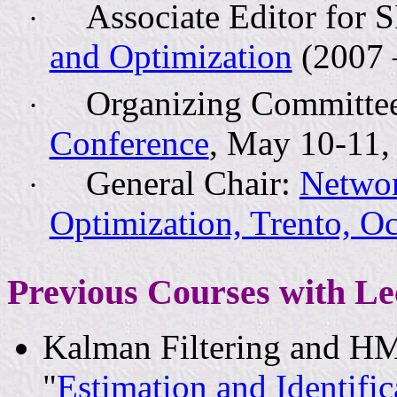
Associate Editor for
·
and Optimization
(2007 
Organizing Committe
·
Conference
, May 10-11, 
General Chair:
Networ
·
Optimization, Trento, O
Previous Courses with Le
Kalman Filtering and H
"
Estimation and Identifi