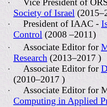
Vice President of OR
·
Society of Israel
(2015–2
President of IAAC -
I
·
Control
(2008 –2011)
Associate Editor for
M
·
Research
(2013–2017 )
Associate Editor for
D
·
(2010–2017 )
Associate Editor fo
·
Computing in Applied Pr