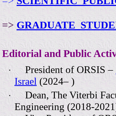
=>
SCIENTIFIC
PUBLI
=>
GRADUATE
STUDE
Editorial and Public Activ
President of ORSIS –
·
Israel
(2024– )
Dean, The Viterbi Fac
·
Engineering (2018-2021