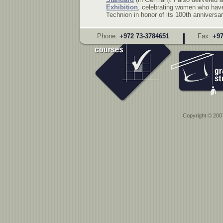
Exhibition
, celebrating women who have 
Technion in honor of its 100th anniversar
Phone:
+972 73-3784651
Fax:
+97
Copyright © 2007 