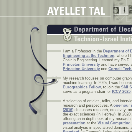
I am a Professor in the
Department of E
Engineering at the Technion,
where I h
Chair in Engineering. I earned my Ph.D.
Princeton University
and have served as
Princeton University
and
Cornell Tech
My research focuses on computer graphi
machine learning. In 2025, I was honore
Eurographics Fellow
, to join the
SMI S
serve as a program chair for
ICCV 2025
.
A selection of articles, talks, and interv
research and perspectives. A
one-hour 
(2016)
discusses research, creativity, a
the exact sciences (in Hebrew).
In 2020,
offering an in-depth look at my research.
presentation
at the
Visual Computing 
visual analysis in specialized domains,
Standard
(in German). I also delivered 